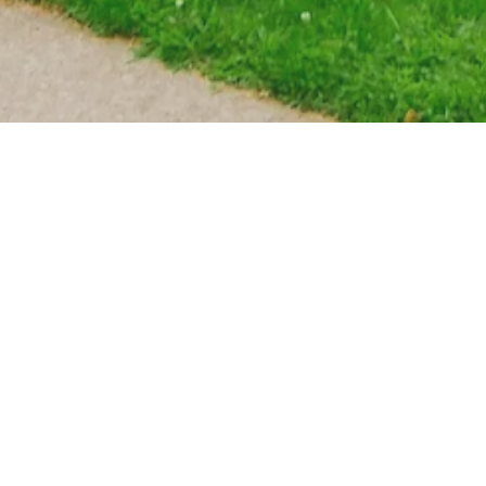
WE ARE A PRIVATELY OWNED AND
COPYRIGHT © 2025 65 EAST 18TH - 