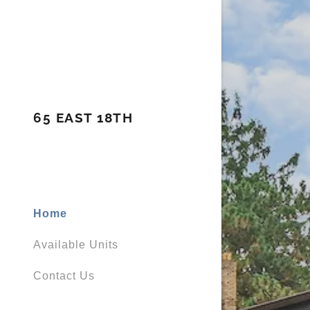
65 EAST 18TH
Home
Available Units
Contact Us