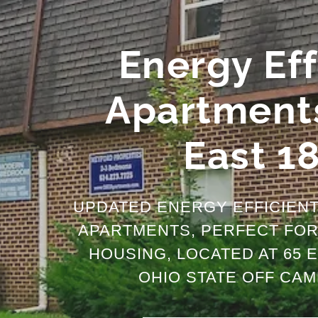
Energy Eff
Apartments
East 1
UPDATED ENERGY EFFICIEN
APARTMENTS, PERFECT FOR 
HOUSING, LOCATED AT 65 E
OHIO STATE OFF CAM