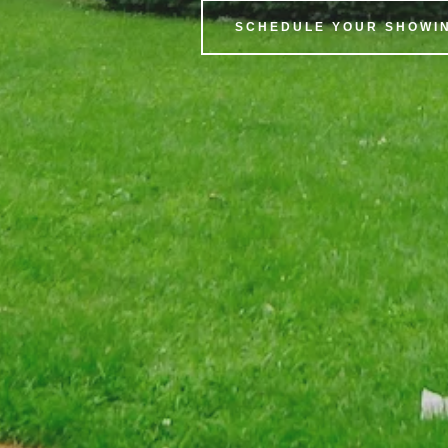
SCHEDULE YOUR SHOWIN