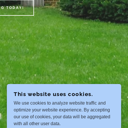
G TODAY!
This website uses cookies.
We use cookies to analyze website traffic and
optimize your website experience. By accepting
our use of cookies, your data will be aggregated
with all other user data.