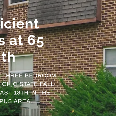
icient
 at 65
8th
T THREE BEDROOM
OHIO STATE FALL
AST 18TH IN THE
PUS AREA.