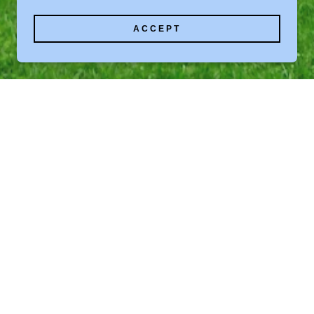
ACCEPT
 MANAGED BUILDING
ALL RIGHTS RESERVED.